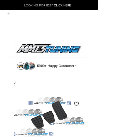
LOOKING FOR B2B?
CLICK HERE
LOG IN / REGISTER
5000+ Happy Customers