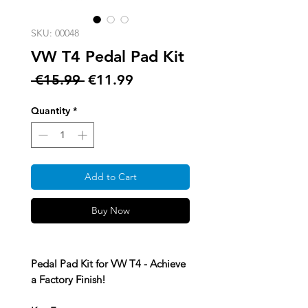
SKU: 00048
VW T4 Pedal Pad Kit
Regular
Sale
 €15.99 
€11.99
Price
Price
Quantity
*
Add to Cart
Buy Now
Pedal Pad Kit for VW T4 - Achieve
a Factory Finish!