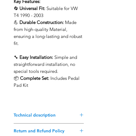
Key Features:
🔄
Universal Fit:
Suitable for VW
T4 1990 - 2003
💪
Durable Construction:
Made
from high-quality Material,
ensuring a long-lasting and robust
fit.
🔧
Easy Installation:
Simple and
straightforward installation, no
special tools required.
📦
Complete Set:
Includes Pedal
Pad Kit
Technical description
Better than the original!
Return and Refund Policy
Suitable for VW Vanagon T4 1990-