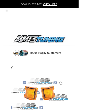
LOOKING FOR B2B?
CLICK HERE
LOG IN / REGISTER
5000+ Happy Customers