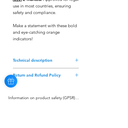
use in most countries, ensuring
safety and compliance.
Make a statement with these bold
and eye-catching orange
indicators!
Technical description
Better than the original!
Return and Refund Policy
Suitable for any VW Bus T3 79-92
WITHOUT E-marks.
Contact: Before returning any
product, please contact our
Information on product safety (GPSR)

customer service team or
complete the Returns and
Manufacturer: MMT3Tuning

Refunds form.
Ludwigstr. 21, 74532 Ilshofen

Shipping Costs: The customer
Contact: info@mmt3tuning.com

will bear the shipping costs for
Sign up to our Newsletter
the return of properly supplied