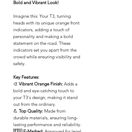
Bold and Vibrant Look!
Imagine this: Your T3, turning
heads with its unique orange front
indicators, adding a touch of
personality and making a bold
statement on the road. These
indicators set you apart from the
crowd while ensuring visibility and
safety.
Key Features:
🎨
Vibrant Orange Finish:
Adds a
bold and eye-catching touch to
your T3's design, making it stand
out from the ordinary.
💪
Top Quality:
Made from
durable materials, ensuring long-
lasting performance and reliability.
🇪🇺 E-Marked:
Approved for legal