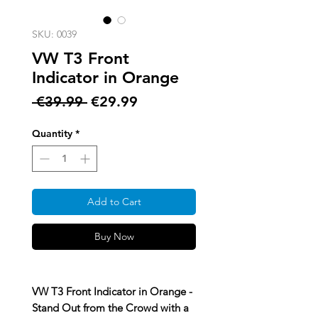
SKU: 0039
VW T3 Front
Indicator in Orange
Regular
Sale
 €39.99 
€29.99
Price
Price
Quantity
*
Add to Cart
Buy Now
VW T3 Front Indicator in Orange -
Stand Out from the Crowd with a