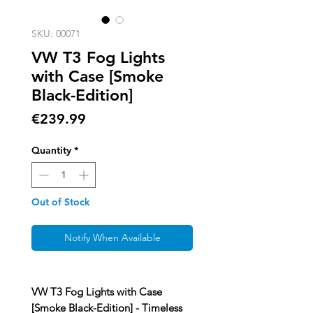
SKU: 00071
VW T3 Fog Lights
with Case [Smoke
Black-Edition]
Price
€239.99
Quantity
*
Out of Stock
Notify When Available
VW T3 Fog Lights with Case
[Smoke Black-Edition] - Timeless