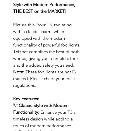
Style with Modern Performance,
THE BEST on the MARKET!
Picture this: Your T3, radiating
with a classic charm, while
equipped with the modern
functionality of powerful fog lights.
This set combines the best of both
worlds, giving you a timeless look
and the added safety you need.
Note:
These fog lights are not E-
marked. Please check your local
regulations.
Key Features:
💡
Classic Style with Modern
Functionality:
Enhance your T3's
timeless design while adding a
touch of modern performance.