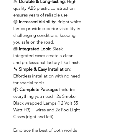
💪
Durable & Long-lasting:
High-
quality ABS plastic construction
ensures years of reliable use.
🟡
Increased Visibility:
Bright white
lamps provide superior visibility in
challenging conditions, keeping
you safe on the road.
🧰
Integrated Look:
Sleek
integrated cases create a clean
and professional factory-like finish.
🔧
Simple & Easy Installation:
Effortless installation with no need
for special tools.
📦
Complete Package:
Includes
everything you need - 2x Smoke
Black wrapped Lamps (12 Volt 55
Watt H3) + wires and 2x Fog Light
Cases (right and left).
Embrace the best of both worlds