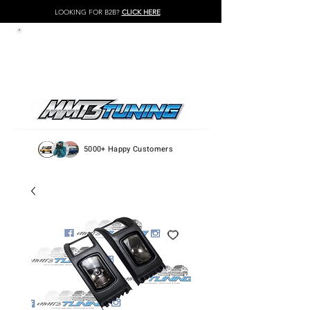
LOOKING FOR B2B?
CLICK HERE
LOG IN / REGISTER
5000+ Happy Customers