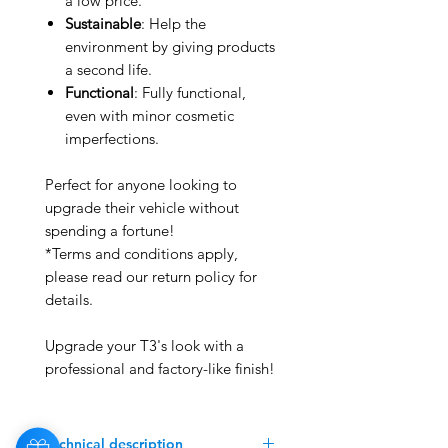
a low price.
Sustainable
: Help the
environment by giving products
a second life.
Functional
: Fully functional,
even with minor cosmetic
imperfections.
Perfect for anyone looking to
upgrade their vehicle without
spending a fortune!
*Terms and conditions apply,
please read our return policy for
details.
Upgrade your T3's look with a
professional and factory-like finish!
Technical description