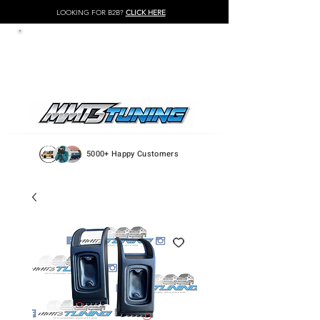
LOOKING FOR B2B?
CLICK HERE
LOG IN / REGISTER
5000+ Happy Customers