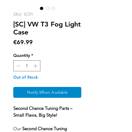
SKU: SC01
[SC] VW T3 Fog Light
Case
Price
€69.99
Quantity
*
Out of Stock
Notify When Available
Second Chance Tuning Parts –
Small Flaws, Big Style!
Our
Second Chance Tuning