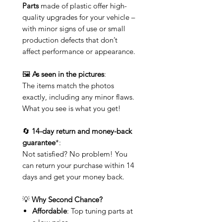
Parts
made of plastic offer high-
quality upgrades for your vehicle –
with minor signs of use or small
production defects that don’t
affect performance or appearance.
🖼️
As seen in the pictures
:
The items match the photos
exactly, including any minor flaws.
What you see is what you get!
🔄
14-day return and money-back
guarantee
*:
Not satisfied? No problem! You
can return your purchase within 14
days and get your money back.
💡
Why Second Chance?
Affordable
: Top tuning parts at